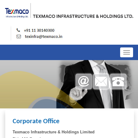
Togg
navig
Corporate Office
Texmaco Infrastructure & Holdings Limited