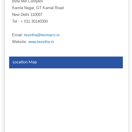
Birla Mill Complex
Kamla Nagar, GT Karnal Road
New Delhi 110007
Tel : + 011 30140300
Email:
texinfra@texmaco.in
Website:
www.texinfra.in
Location Map