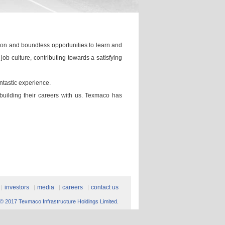
ion and boundless opportunities to learn and
b culture, contributing towards a satisfying
ntastic experience.
 building their careers with us. Texmaco has
investors
media
careers
contact us
© 2017 Texmaco Infrastructure Holdings Limited.