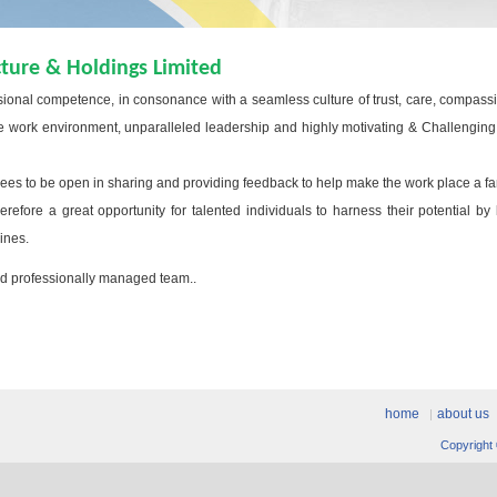
cture & Holdings Limited
sional competence, in consonance with a seamless culture of trust, care, compass
work environment, unparalleled leadership and highly motivating & Challenging jo
s to be open in sharing and providing feedback to help make the work place a fa
efore a great opportunity for talented individuals to harness their potential by
lines.
and professionally managed team..
home
about us
Copyright 