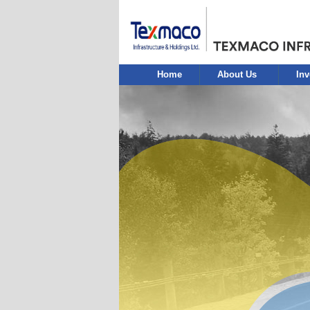
Home
About Us
Inv