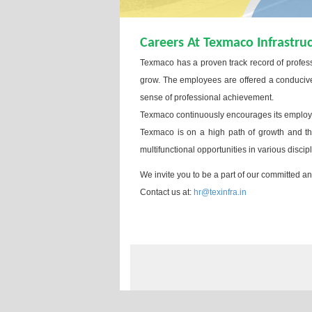
Careers At Texmaco Infrastru
Texmaco has a proven track record of profes
grow. The employees are offered a conducive 
sense of professional achievement.
Texmaco continuously encourages its employee
Texmaco is on a high path of growth and ther
multifunctional opportunities in various discip
We invite you to be a part of our committed 
Contact us at:
hr@texinfra.in