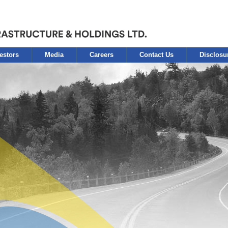
estors
Media
Careers
Contact Us
Disclosu