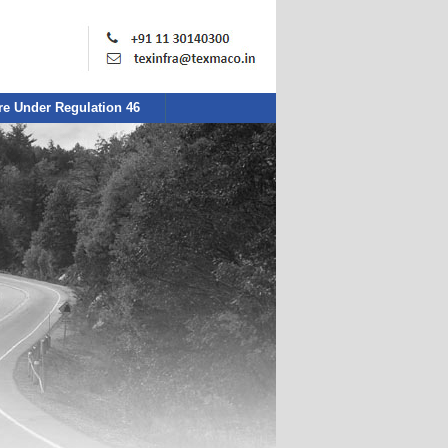
re Under Regulation 46