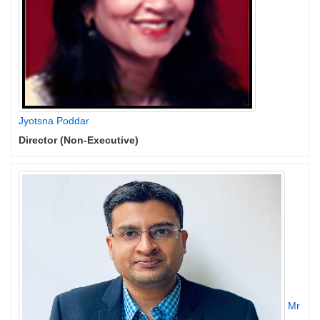
Jyotsna Poddar
Director (Non-Executive)
Mr