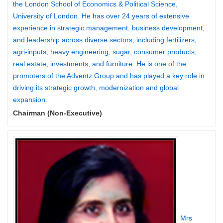
the London School of Economics & Political Science,
University of London. He has over 24 years of extensive
experience in strategic management, business development,
and leadership across diverse sectors, including fertilizers,
agri-inputs, heavy engineering, sugar, consumer products,
real estate, investments, and furniture. He is one of the
promoters of the Adventz Group and has played a key role in
driving its strategic growth, modernization and global
expansion.
Chairman (Non-Executive)
Mrs