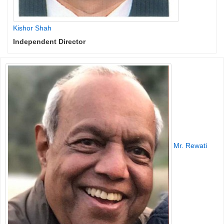
Kishor Shah
Independent Director
Mr. Rewati