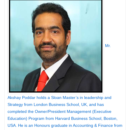
Mr.
Akshay Poddar holds a Sloan Master’s in leadership and
Strategy from London Business School, UK, and has
completed the Owner/President Management (Executive
Education) Program from Harvard Business School, Boston,
USA. He is an Honours graduate in Accounting & Finance from