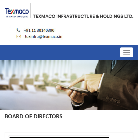
Togg
navig
BOARD OF DIRECTORS