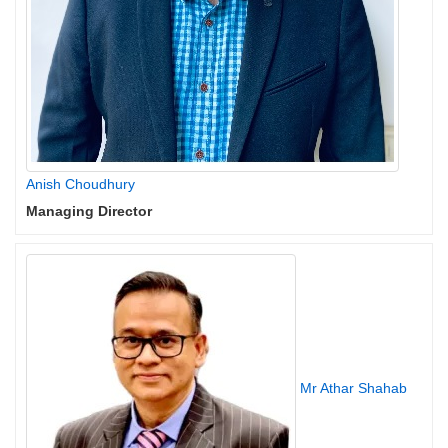
Anish Choudhury
Managing Director
Mr Athar Shahab