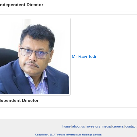
Independent Director
Mr Ravi Todi
dependent Director
home
about us
investors
media
careers
contact
Copyright © 2017 Texmaco Infrastructure Holdings Limited.