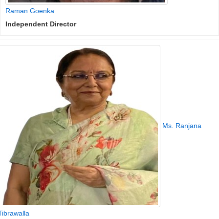
Raman Goenka
Independent Director
Ms. Ranjana
Tibrawalla