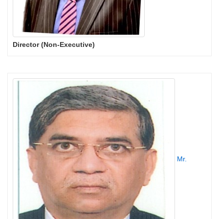
Director (Non-Executive)
Mr.