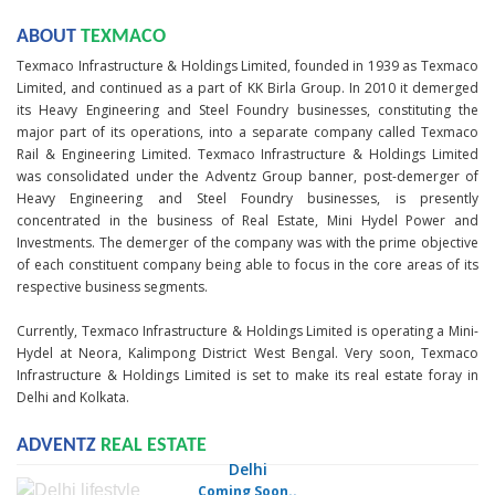
ABOUT
TEXMACO
Texmaco Infrastructure & Holdings Limited, founded in 1939 as Texmaco
Limited, and continued as a part of KK Birla Group. In 2010 it demerged
its Heavy Engineering and Steel Foundry businesses, constituting the
major part of its operations, into a separate company called Texmaco
Rail & Engineering Limited. Texmaco Infrastructure & Holdings Limited
was consolidated under the Adventz Group banner, post-demerger of
Heavy Engineering and Steel Foundry businesses, is presently
concentrated in the business of Real Estate, Mini Hydel Power and
Investments. The demerger of the company was with the prime objective
of each constituent company being able to focus in the core areas of its
respective business segments.
Currently, Texmaco Infrastructure & Holdings Limited is operating a Mini-
Hydel at Neora, Kalimpong District West Bengal. Very soon, Texmaco
Infrastructure & Holdings Limited is set to make its real estate foray in
Delhi and Kolkata.
ADVENTZ
REAL ESTATE
Delhi
Coming Soon..