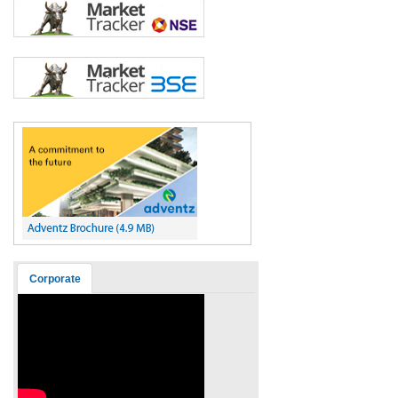
Corporate