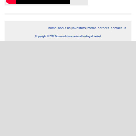
home
about us
investors
media
careers
contact us
Copyright © 2017 Texmaco Infrastructure Holdings Limited.