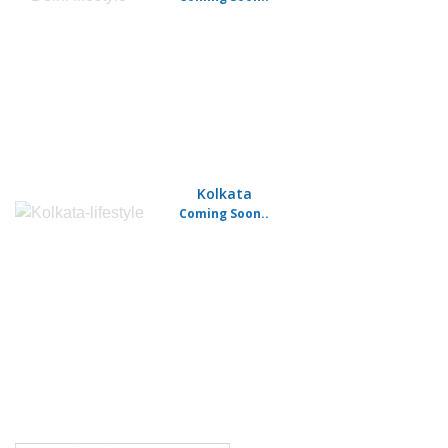
Kolkata
Coming Soon..